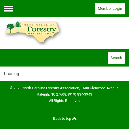
Member Login
Menu
Search
Loading...
© 2023 North Carolina Forestry Association, 1600 Glenwood Avenue,
Raleigh, NC 27608, (919) 834-3943
All Rights Reserved
Back to top